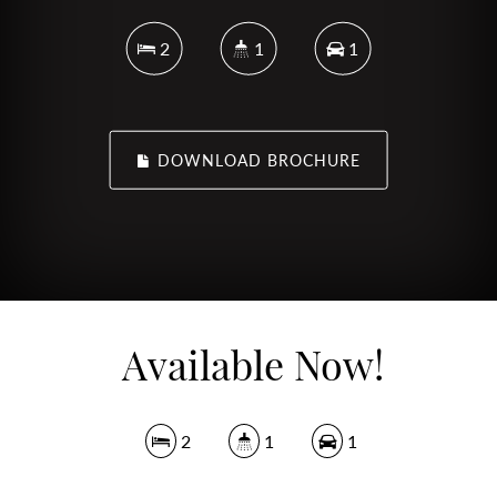
2
1
1
DOWNLOAD BROCHURE
Available Now!
2
1
1