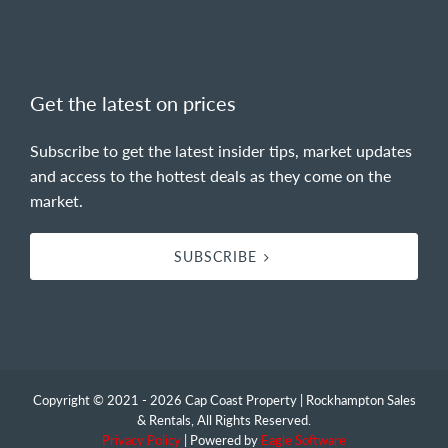
Get the latest on prices
Subscribe to get the latest insider tips, market updates
and access to the hottest deals as they come on the
market.
SUBSCRIBE
Copyright © 2021 - 2026 Cap Coast Property | Rockhampton Sales
& Rentals, All Rights Reserved.
Privacy Policy
| Powered by
Eagle Software