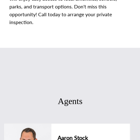
parks, and transport options. Don't miss this
opportunity! Call today to arrange your private
inspection.
Agents
Aaron Stock