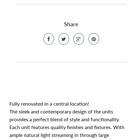
Share
Fully renovated in a central location!
The sleek and contemporary design of the units
provides a perfect blend of style and functionality.
Each unit features quality finishes and fixtures. With
ample natural light streaming in through large