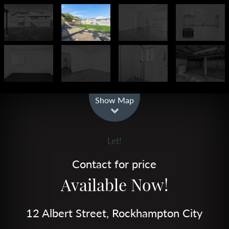
Leaflet
| Map data ©
OpenStreetMap
contributors
Show Map
Let!
Contact for price
Available Now!
12 Albert Street, Rockhampton City