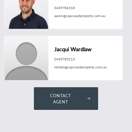
0439786318
aaron@capcoastproperty.com.au
Jacqui Wardlaw
0439785213
rentals@capcoastproperty.com.au
CONTACT
AGENT