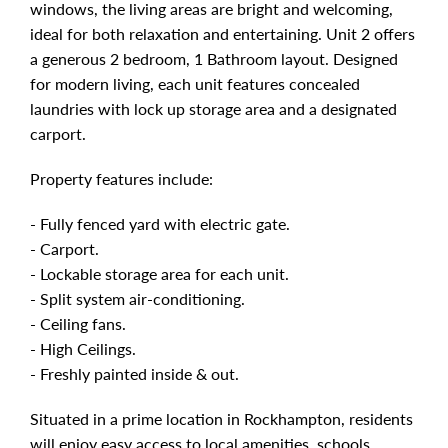
windows, the living areas are bright and welcoming,
ideal for both relaxation and entertaining. Unit 2 offers
a generous 2 bedroom, 1 Bathroom layout. Designed
for modern living, each unit features concealed
laundries with lock up storage area and a designated
carport.
Property features include:
- Fully fenced yard with electric gate.
- Carport.
- Lockable storage area for each unit.
- Split system air-conditioning.
- Ceiling fans.
- High Ceilings.
- Freshly painted inside & out.
Situated in a prime location in Rockhampton, residents
will enjoy easy access to local amenities, schools,