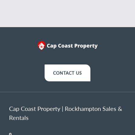
CONTACT US
Cap Coast Property | Rockhampton Sales &
Rentals