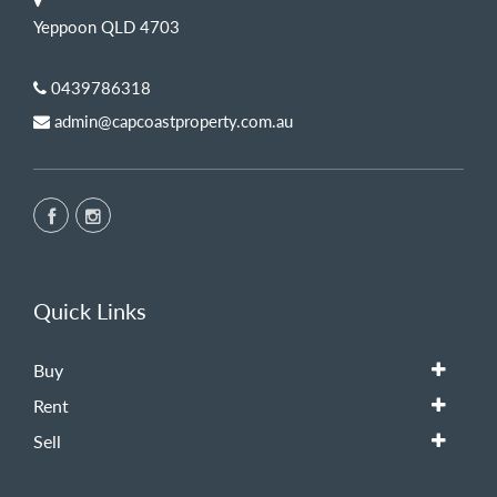
Yeppoon QLD 4703
0439786318
admin@capcoastproperty.com.au
Quick Links
Buy
Rent
Sell