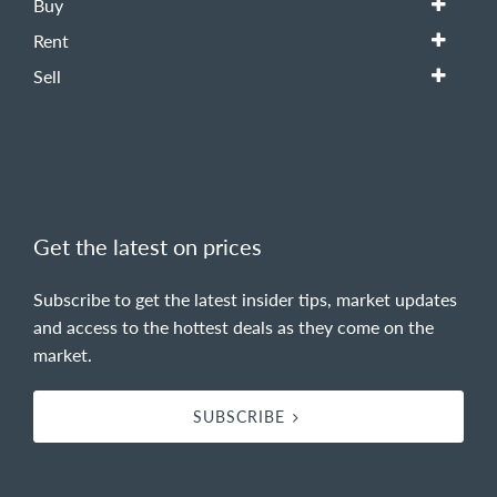
Buy
Rent
Sell
Get the latest on prices
Subscribe to get the latest insider tips, market updates
and access to the hottest deals as they come on the
market.
SUBSCRIBE