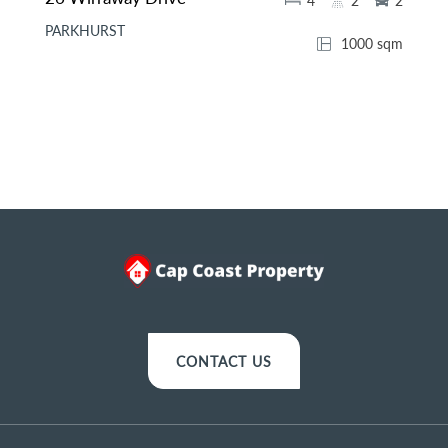
4
2
2
PARKHURST
1000 sqm
CONTACT US