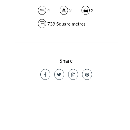
4
2
2
739 Square metres
Share