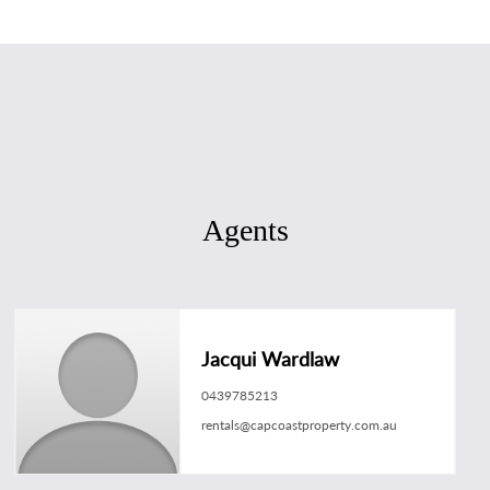
Agents
Jacqui Wardlaw
0439785213
rentals@capcoastproperty.com.au