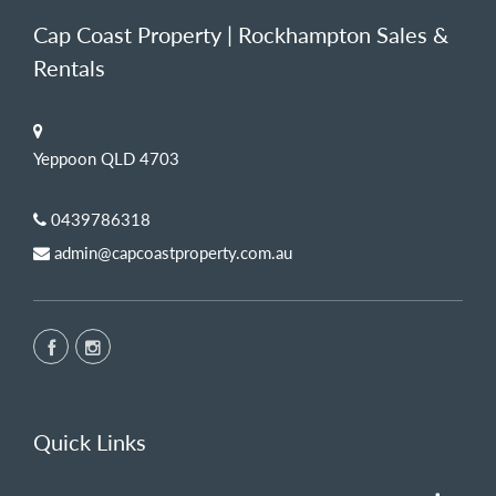
Cap Coast Property | Rockhampton Sales &
Rentals
Yeppoon QLD 4703
0439786318
admin@capcoastproperty.com.au
Quick Links