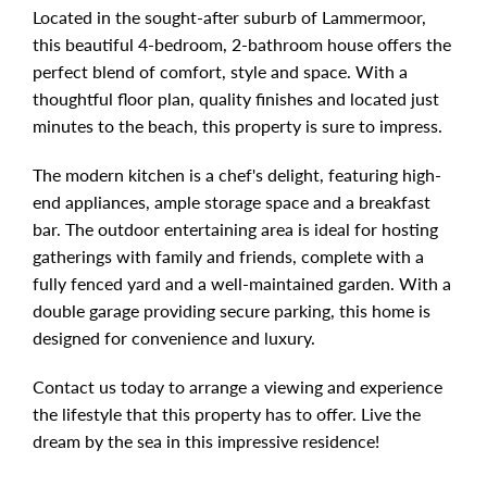
Located in the sought-after suburb of Lammermoor,
this beautiful 4-bedroom, 2-bathroom house offers the
perfect blend of comfort, style and space. With a
thoughtful floor plan, quality finishes and located just
minutes to the beach, this property is sure to impress.
The modern kitchen is a chef's delight, featuring high-
end appliances, ample storage space and a breakfast
bar. The outdoor entertaining area is ideal for hosting
gatherings with family and friends, complete with a
fully fenced yard and a well-maintained garden. With a
double garage providing secure parking, this home is
designed for convenience and luxury.
Contact us today to arrange a viewing and experience
the lifestyle that this property has to offer. Live the
dream by the sea in this impressive residence!