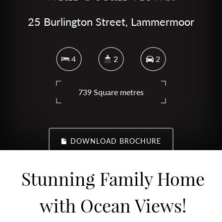
25 Burlington Street, Lammermoor
4
2
2
739 Square metres
DOWNLOAD BROCHURE
Stunning Family Home
with Ocean Views!