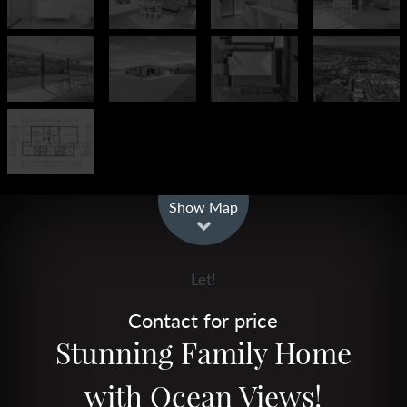
Leaflet
| Map data ©
OpenStreetMap
contributors
Show Map
Let!
Contact for price
Stunning Family Home
with Ocean Views!