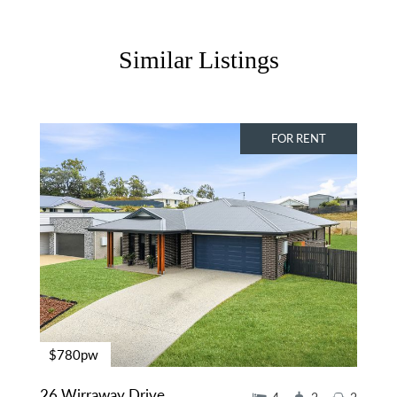
Similar Listings
FOR RENT
$780pw
26 Wirraway Drive