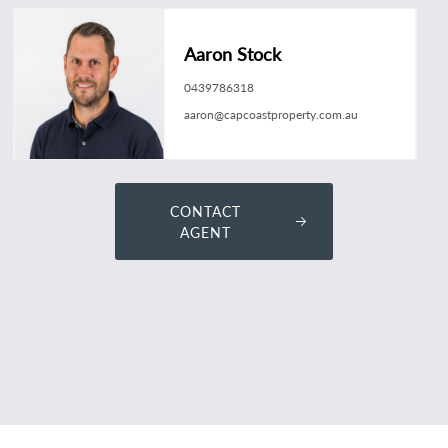
Aaron Stock
0439786318
aaron@capcoastproperty.com.au
CONTACT
AGENT