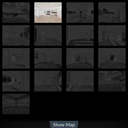
Leaflet
| Map data ©
OpenStreetMap
contributors
Show Map