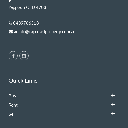
Yeppoon QLD 4703
0439786318
admin@capcoastproperty.com.au
Quick Links
Buy
Rent
Sell