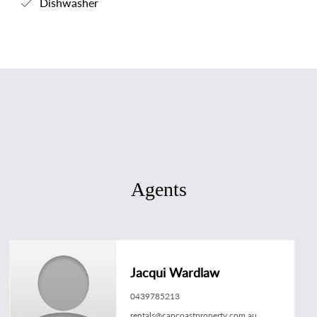
Dishwasher
Agents
Jacqui Wardlaw
0439785213
rentals@capcoastproperty.com.au