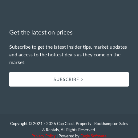
Get the latest on prices
Subscribe to get the latest insider tips, market updates
and access to the hottest deals as they come on the
market.
SUBSCRIBE
Copyright © 2021 - 2026 Cap Coast Property | Rockhampton Sales
& Rentals, All Rights Reserved.
Privacy Policy
| Powered by
Eagle Software