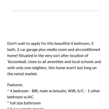
Don't wait to apply for this beautiful 4 bedroom, 2
bath, 2 car garage plus media room and airconditioned
home! Situated in the very sort after location of
Taroomball, close to all amenities and local schools and
with only one neighbor, this home won't last long on
the rental market.
Features;
* 4 bedroom - BIR, main w/ensuite, WIR, A/C - 1 other
bedroom w/AC
* full size bathroom
* 2 car remote garage