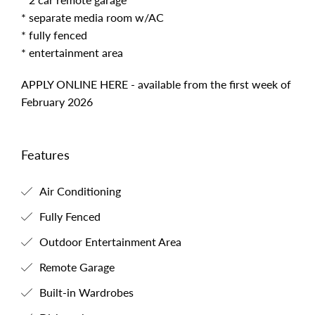
* separate media room w/AC
* fully fenced
* entertainment area
APPLY ONLINE HERE - available from the first week of
February 2026
Features
Air Conditioning
Fully Fenced
Outdoor Entertainment Area
Remote Garage
Built-in Wardrobes