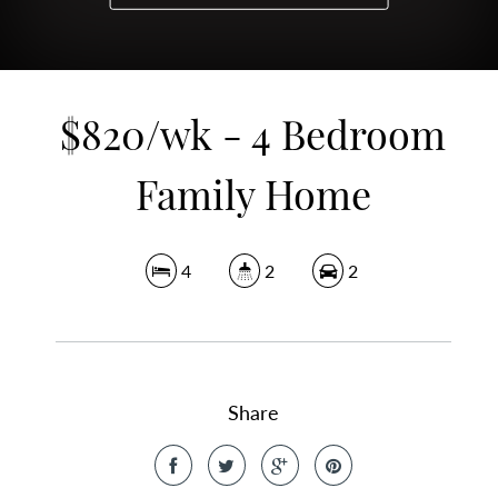
$820/wk - 4 Bedroom
Family Home
4
2
2
Share