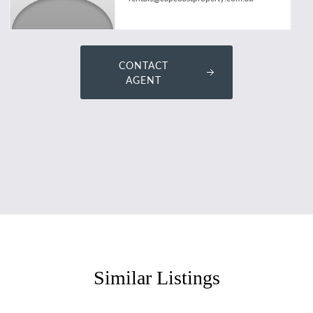
CONTACT
AGENT
Similar Listings