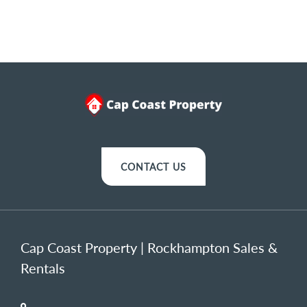
CONTACT US
Cap Coast Property | Rockhampton Sales &
Rentals