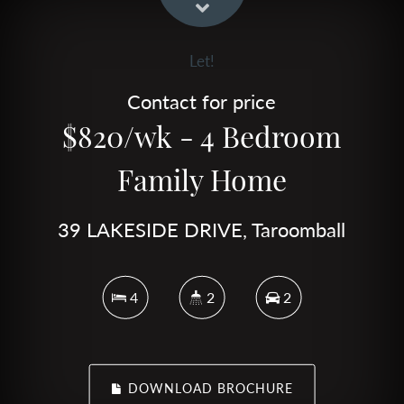
Let!
Contact for price
$820/wk - 4 Bedroom
Family Home
39 LAKESIDE DRIVE, Taroomball
4
2
2
DOWNLOAD BROCHURE