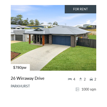
FOR RENT
$780pw
26 Wirraway Drive
4
2
2
PARKHURST
1000 sqm