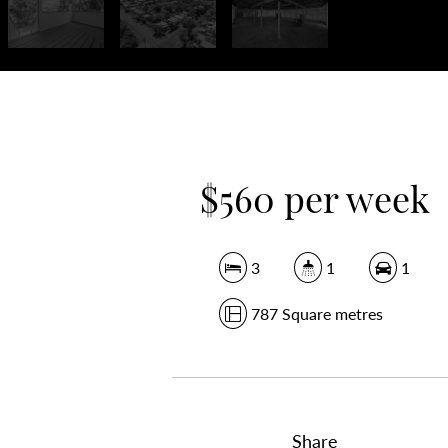
$560 per week
3
1
1
787 Square metres
Share