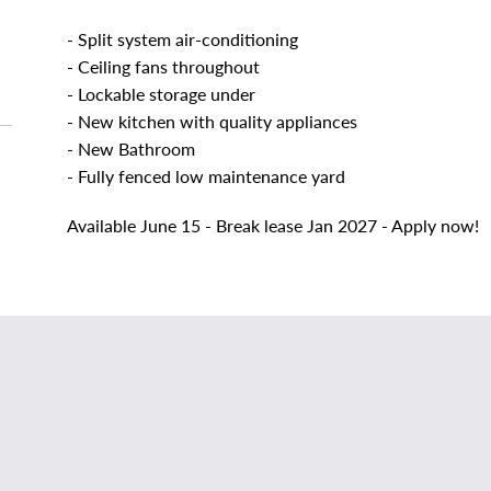
- Split system air-conditioning
- Ceiling fans throughout
- Lockable storage under
- New kitchen with quality appliances
- New Bathroom
- Fully fenced low maintenance yard
Available June 15 - Break lease Jan 2027 - Apply now!