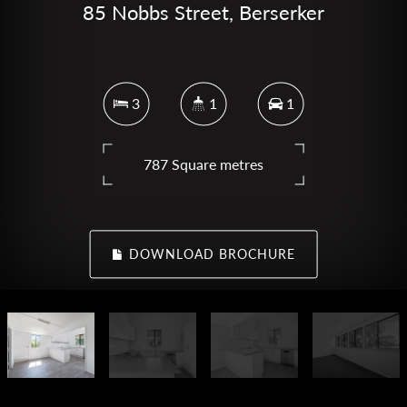
85 Nobbs Street, Berserker
3
1
1
787 Square metres
DOWNLOAD BROCHURE