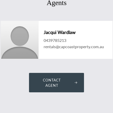
Agents
Jacqui Wardlaw
0439785213
rentals@capcoastproperty.com.au
CONTACT
AGENT