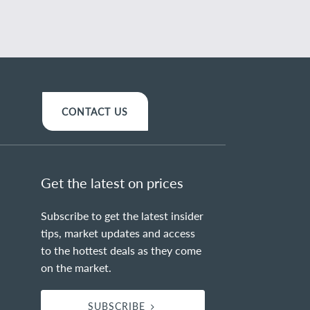
CONTACT US
Get the latest on prices
Subscribe to get the latest insider
tips, market updates and access
to the hottest deals as they come
on the market.
SUBSCRIBE