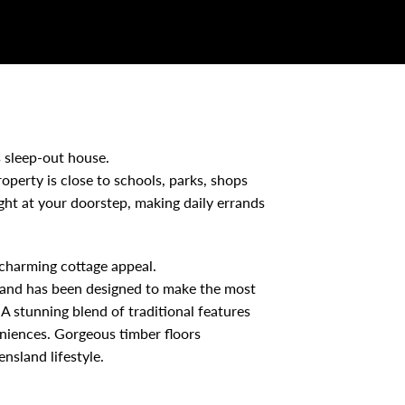
 sleep-out house.
roperty is close to schools, parks, shops
ight at your doorstep, making daily errands
 charming cottage appeal.
d and has been designed to make the most
A stunning blend of traditional features
niences. Gorgeous timber floors
nsland lifestyle.