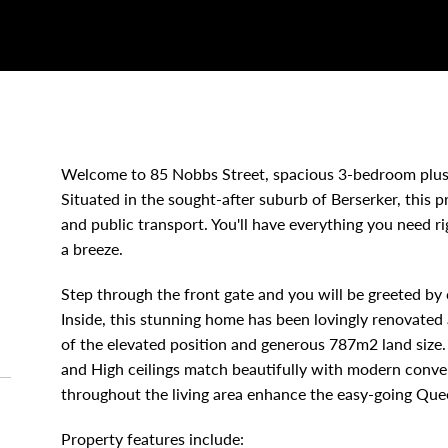
Welcome to 85 Nobbs Street, spacious 3-bedroom plus
Situated in the sought-after suburb of Berserker, this p
and public transport. You'll have everything you need r
a breeze.
Step through the front gate and you will be greeted by
Inside, this stunning home has been lovingly renovate
of the elevated position and generous 787m2 land size. 
and High ceilings match beautifully with modern conve
throughout the living area enhance the easy-going Quee
Property features include: