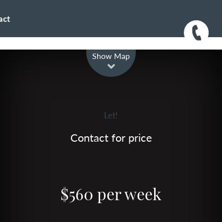
act
Leaflet
| Map data ©
OpenStreetMap
contributors
Show Map
Let!
Contact for price
$560 per week