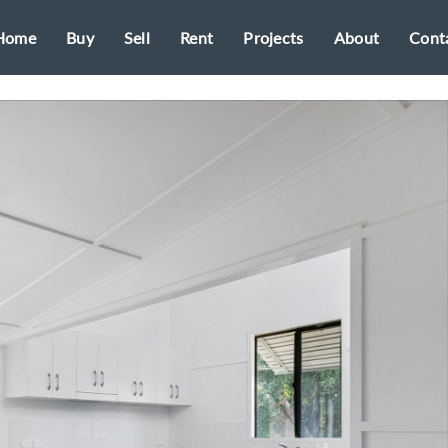
Home
Buy
Sell
Rent
Projects
About
Cont