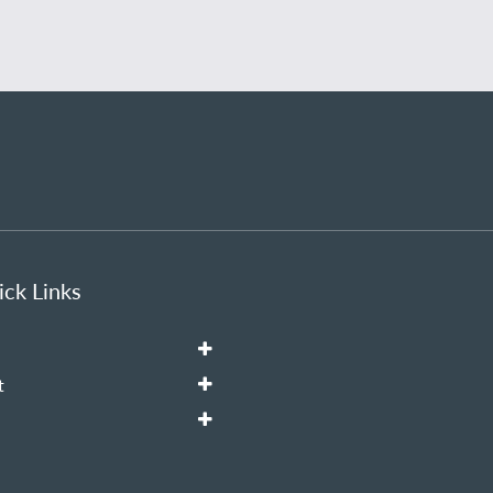
ck Links
t