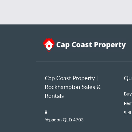
Cap Coast Property |
Qui
Rockhampton Sales &
Buy
Rentals
Ren
Sell
Yeppoon QLD 4703