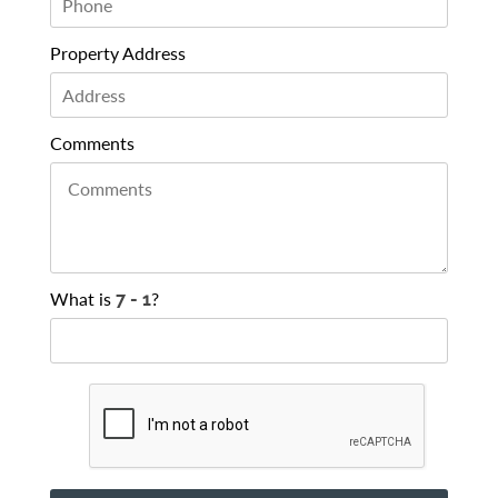
Property Address
Comments
What is
?