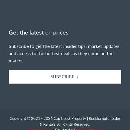
Get the latest on prices
Subscribe to get the latest insider tips, market updates
and access to the hottest deals as they come on the
market.
SUBSCRIBE
Copyright © 2021 - 2026 Cap Coast Property | Rockhampton Sales
& Rentals, All Rights Reserved.