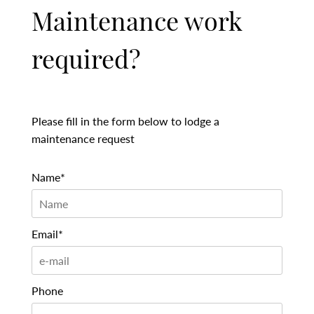
Maintenance work
required?
Please fill in the form below to lodge a
maintenance request
Name*
Email*
Phone