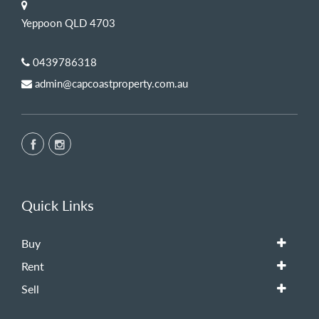
Yeppoon QLD 4703
0439786318
admin@capcoastproperty.com.au
Quick Links
Buy
Rent
Sell