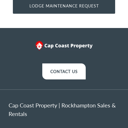
CONTACT US
Cap Coast Property | Rockhampton Sales &
Rentals