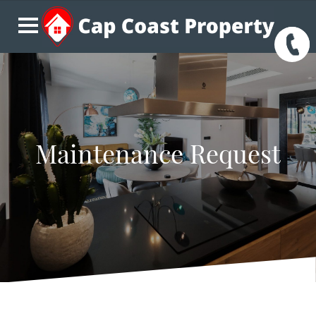
Maintenance Request