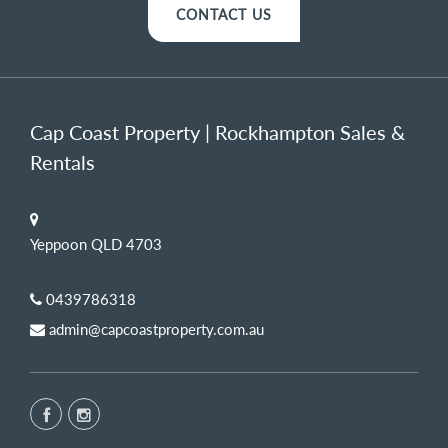
CONTACT US
Cap Coast Property | Rockhampton Sales &
Rentals
Yeppoon QLD 4703
0439786318
admin@capcoastproperty.com.au