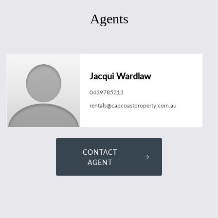
Agents
Jacqui Wardlaw
0439785213
rentals@capcoastproperty.com.au
CONTACT
AGENT