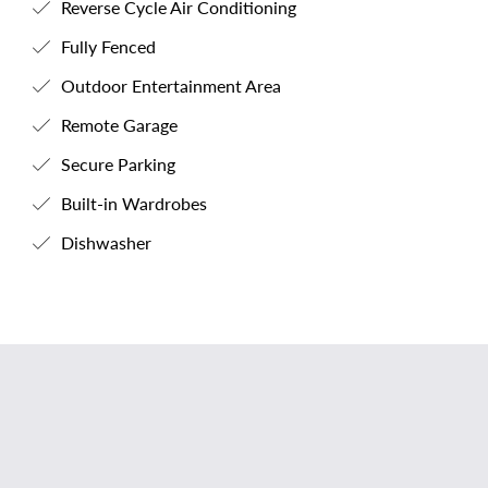
Reverse Cycle Air Conditioning
Fully Fenced
Outdoor Entertainment Area
Remote Garage
Secure Parking
Built-in Wardrobes
Dishwasher