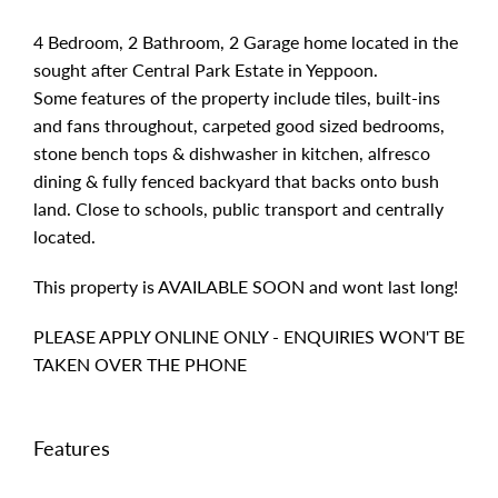
4 Bedroom, 2 Bathroom, 2 Garage home located in the
sought after Central Park Estate in Yeppoon.
Some features of the property include tiles, built-ins
and fans throughout, carpeted good sized bedrooms,
stone bench tops & dishwasher in kitchen, alfresco
dining & fully fenced backyard that backs onto bush
land. Close to schools, public transport and centrally
located.
This property is AVAILABLE SOON and wont last long!
PLEASE APPLY ONLINE ONLY - ENQUIRIES WON'T BE
TAKEN OVER THE PHONE
Features