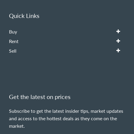
Quick Links
Buy
Rent
Sell
Get the latest on prices
Subscribe to get the latest insider tips, market updates
and access to the hottest deals as they come on the
market.