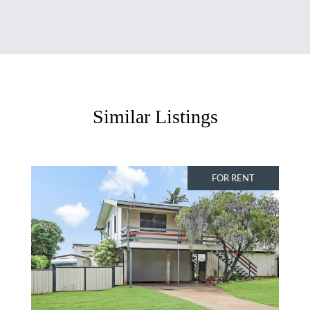
Similar Listings
FOR RENT