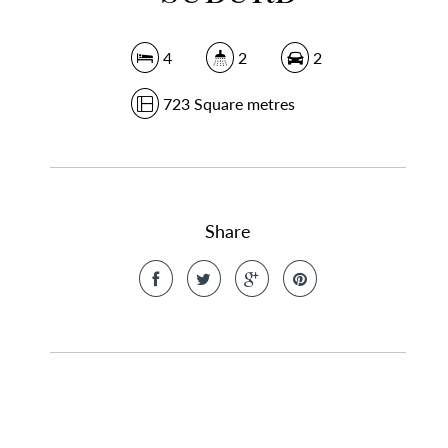
4
2
2
723 Square metres
Share