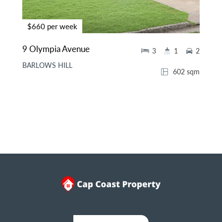
$660 per week
9 Olympia Avenue
3
1
2
BARLOWS HILL
602 sqm