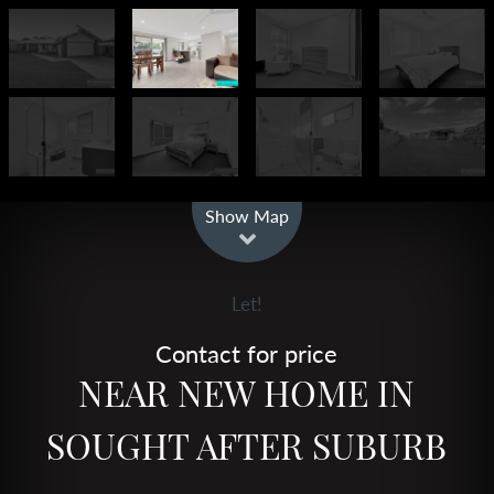
Leaflet
| Map data ©
OpenStreetMap
contributors
Show Map
Let!
Contact for price
NEAR NEW HOME IN
SOUGHT AFTER SUBURB