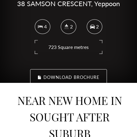
38 SAMSON CRESCENT, Yeppoon
4
2
2
723 Square metres
DOWNLOAD BROCHURE
NEAR NEW HOME IN
SOUGHT AFTER
SUBURB